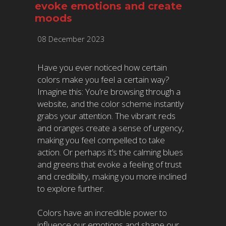
evoke emotions and create
moods
08 December 2023
Have you ever noticed how certain
colors make you feel a certain way?
Imagine this: You’re browsing through a
website, and the color scheme instantly
grabs your attention. The vibrant reds
and oranges create a sense of urgency,
making you feel compelled to take
action. Or perhaps it’s the calming blues
and greens that evoke a feeling of trust
and credibility, making you more inclined
to explore further.
Colors have an incredible power to
influence our emotions and shape our