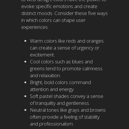
evoke specific emotions and create
distinct moods. Consider these five ways
in which colors can shape user
experiences:
Warm colors like reds and oranges
can create a sense of urgency or
excitement.
Cool colors such as blues and
greens tend to promote calmness
and relaxation.
Bright, bold colors command
attention and energy.
Soft pastel shades convey a sense
of tranquility and gentleness.
Neutral tones like grays and browns
often provide a feeling of stability
and professionalism.