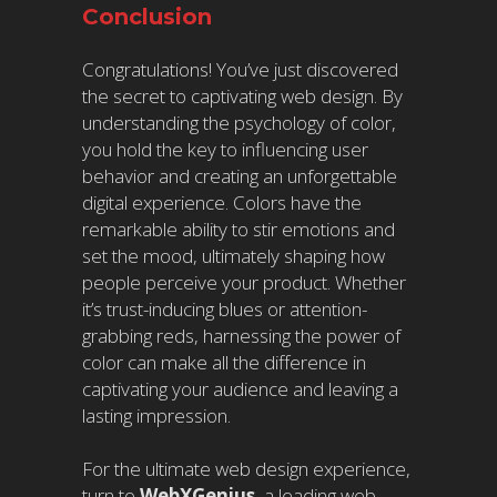
Conclusion
Congratulations! You’ve just discovered
the secret to captivating web design. By
understanding the psychology of color,
you hold the key to influencing user
behavior and creating an unforgettable
digital experience. Colors have the
remarkable ability to stir emotions and
set the mood, ultimately shaping how
people perceive your product. Whether
it’s trust-inducing blues or attention-
grabbing reds, harnessing the power of
color can make all the difference in
captivating your audience and leaving a
lasting impression.
For the ultimate web design experience,
turn to
WebXGenius
, a leading web