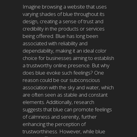
Imagine browsing a website that uses
varying shades of blue throughout its
design, creating a sense of trust and
credibility in the products or services
being offered. Blue has long been
associated with reliability and
dependability, making it an ideal color
choice for businesses aiming to establish
a trustworthy online presence. But why
does blue evoke such feelings? One
reason could be our subconscious
association with the sky and water, which
are often seen as stable and constant
elements. Additionally, research
suggests that blue can promote feelings
of calmness and serenity, further
enhancing the perception of
trustworthiness. However, while blue