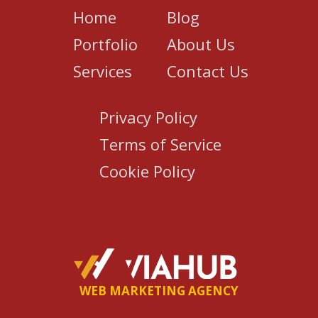
Home
Blog
Portfolio
About Us
Services
Contact Us
Privacy Policy
Terms of Service
Cookie Policy
WEB MARKETING AGENCY