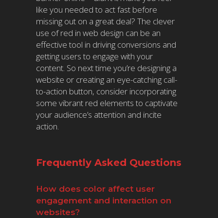
like you needed to act fast before
missing out on a great deal? The clever
use of red in web design can be an
effective tool in driving conversions and
getting users to engage with your
content. So next time you’re designing a
website or creating an eye-catching call-
to-action button, consider incorporating
some vibrant red elements to captivate
your audience’s attention and incite
action.
Frequently Asked Questions
How does color affect user
engagement and interaction on
websites?