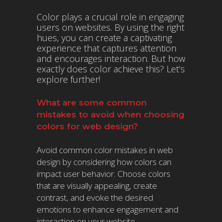
Color plays a crucial role in engaging
users on websites. By using the right
hues, you can create a captivating
experience that captures attention
and encourages interaction. But how
exactly does color achieve this? Let’s
explore further!
What are some common
mistakes to avoid when choosing
colors for web design?
Avoid common color mistakes in web
design by considering how colors can
impact user behavior. Choose colors
that are visually appealing, create
contrast, and evoke the desired
emotions to enhance engagement and
interaction on your website.