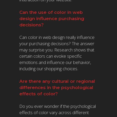
Can the use of color in web
design influence purchasing
decisions?
Can color in web design really influence
your purchasing decisions? The answer
may surprise you. Research shows that
certain colors can evoke specific
emotions and influence our behavior,
including our shopping choices.
Are there any cultural or regional
differences in the psychological
effects of color?
Do you ever wonder if the psychological
effects of color vary across different