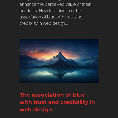
enhance the perceived value of their
products. Now let’s dive into the
association of blue with trust and
credibility in web design…
The association of blue
with trust and credibility in
web design