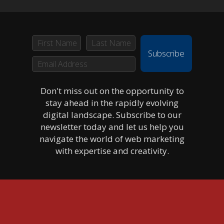
Subscribe
Don't miss out on the opportunity to
stay ahead in the rapidly evolving
digital landscape. Subscribe to our
newsletter today and let us help you
navigate the world of web marketing
with expertise and creativity.