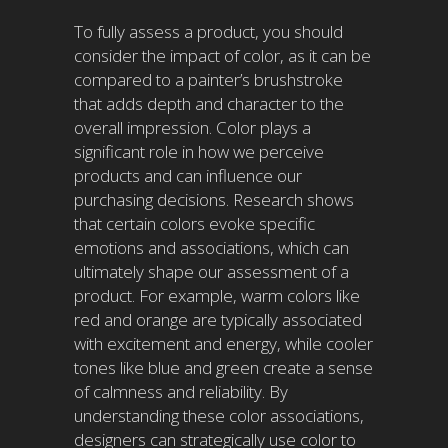
To fully assess a product, you should
consider the impact of color, as it can be
compared to a painter’s brushstroke
that adds depth and character to the
overall impression. Color plays a
significant role in how we perceive
products and can influence our
purchasing decisions. Research shows
that certain colors evoke specific
emotions and associations, which can
ultimately shape our assessment of a
product. For example, warm colors like
red and orange are typically associated
with excitement and energy, while cooler
tones like blue and green create a sense
of calmness and reliability. By
understanding these color associations,
designers can strategically use color to