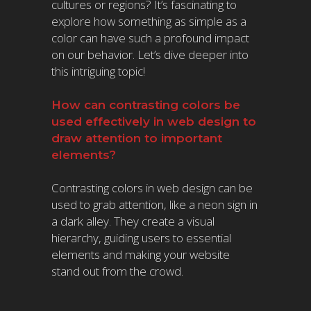
cultures or regions? It’s fascinating to
explore how something as simple as a
color can have such a profound impact
on our behavior. Let’s dive deeper into
this intriguing topic!
How can contrasting colors be
used effectively in web design to
draw attention to important
elements?
Contrasting colors in web design can be
used to grab attention, like a neon sign in
a dark alley. They create a visual
hierarchy, guiding users to essential
elements and making your website
stand out from the crowd.