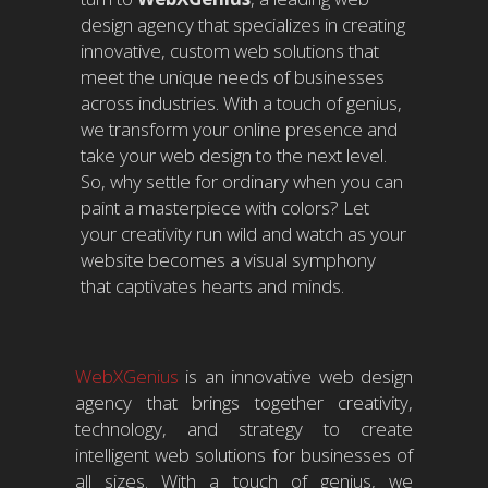
design agency that specializes in creating
innovative, custom web solutions that
meet the unique needs of businesses
across industries. With a touch of genius,
we transform your online presence and
take your web design to the next level.
So, why settle for ordinary when you can
paint a masterpiece with colors? Let
your creativity run wild and watch as your
website becomes a visual symphony
that captivates hearts and minds.
WebXGenius
is an innovative web design
agency that brings together creativity,
technology, and strategy to create
intelligent web solutions for businesses of
all sizes. With a touch of genius, we