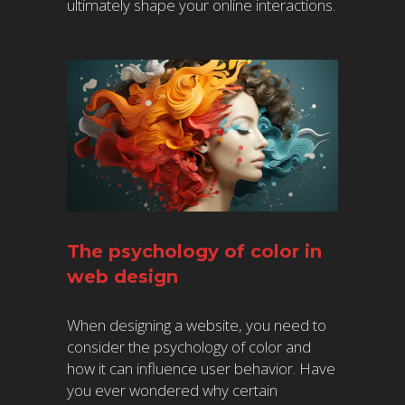
ultimately shape your online interactions.
The psychology of color in
web design
When designing a website, you need to
consider the psychology of color and
how it can influence user behavior. Have
you ever wondered why certain