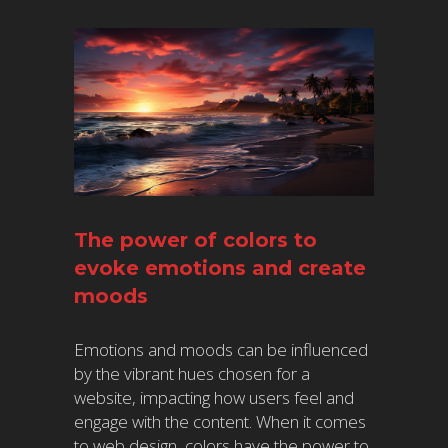
The power of colors to
evoke emotions and create
moods
Emotions and moods can be influenced
by the vibrant hues chosen for a
website, impacting how users feel and
engage with the content. When it comes
to web design, colors have the power to