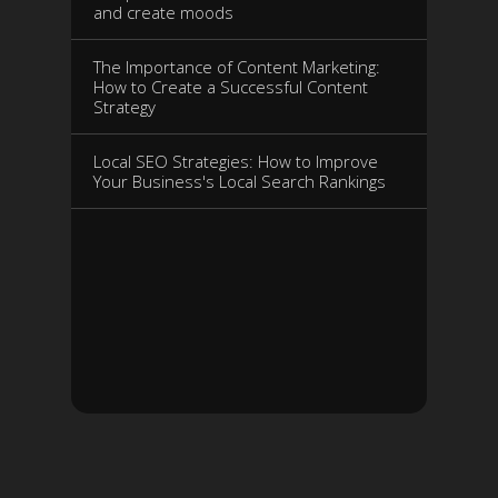
and create moods
The Importance of Content Marketing:
How to Create a Successful Content
Strategy
Local SEO Strategies: How to Improve
Your Business's Local Search Rankings