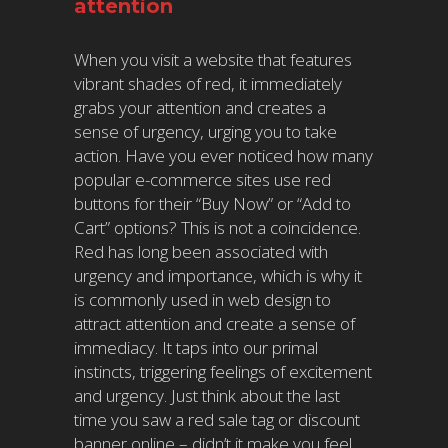
attention
When you visit a website that features
vibrant shades of red, it immediately
grabs your attention and creates a
sense of urgency, urging you to take
action. Have you ever noticed how many
popular e-commerce sites use red
buttons for their “Buy Now” or “Add to
Cart” options? This is not a coincidence.
Red has long been associated with
urgency and importance, which is why it
is commonly used in web design to
attract attention and create a sense of
immediacy. It taps into our primal
instincts, triggering feelings of excitement
and urgency. Just think about the last
time you saw a red sale tag or discount
banner online – didn’t it make you feel