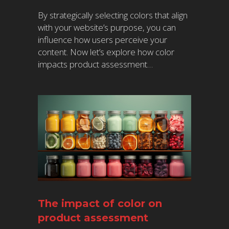
By strategically selecting colors that align
with your website’s purpose, you can
influence how users perceive your
content. Now let’s explore how color
impacts product assessment…
The impact of color on
product assessment