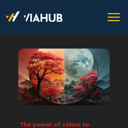
The power of colors to