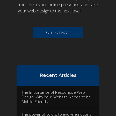
transform your online presence and take
your web design to the next level.
Our Services
Recent Articles
The Importance of Responsive Web
Design: Why Your Website Needs to be
Mobile-Friendly
The power of colors to evoke emotions