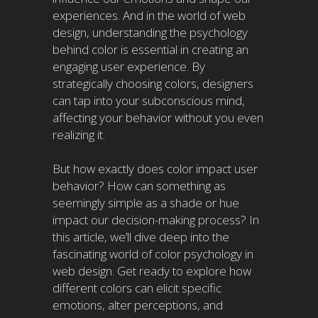
experiences. And in the world of web
design, understanding the psychology
behind color is essential in creating an
engaging user experience. By
strategically choosing colors, designers
can tap into your subconscious mind,
affecting your behavior without you even
realizing it.
But how exactly does color impact user
behavior? How can something as
seemingly simple as a shade or hue
impact our decision-making process? In
this article, we’ll dive deep into the
fascinating world of color psychology in
web design. Get ready to explore how
different colors can elicit specific
emotions, alter perceptions, and