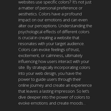
websites use specific colors? It’s not just
a matter of personal preference or
aesthetics. Colors have a profound
impact on our emotions and can even
alter our perceptions. Understanding the
psychological effects of different colors
is crucial in creating a website that
resonates with your target audience.
Colors can evoke feelings of trust,
excitement, or calmness, ultimately
influencing how users interact with your
site. By strategically incorporating colors
into your web design, you have the
power to guide users through their
online journey and create an experience
that leaves a lasting impression. So let’s
dive deeper into the power of colors to
evoke emotions and create moods…