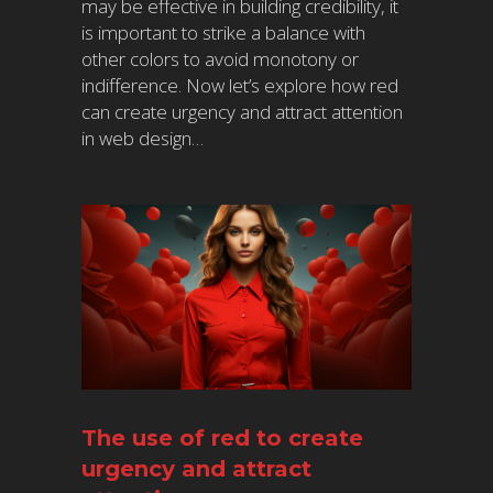
may be effective in building credibility, it
is important to strike a balance with
other colors to avoid monotony or
indifference. Now let’s explore how red
can create urgency and attract attention
in web design…
The use of red to create
urgency and attract