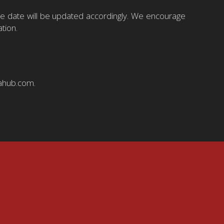
ive date will be updated accordingly. We encourage
tion.
iahub.com.