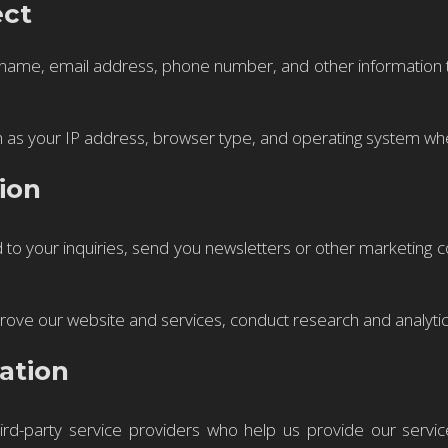
ect
 name, email address, phone number, and other information th
 as your IP address, browser type, and operating system when
ion
to your inquiries, send you newsletters or other marketing 
ove our website and services, conduct research and analytic
ation
ird-party service providers who help us provide our servi