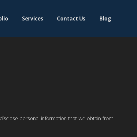
olio
Services
Contact Us
Blog
 disclose personal information that we obtain from