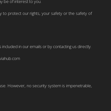
y be of interest to you.
to protect our rights, your safety or the safety of
ncluded in our emails or by contacting us directly.
@viahub.com
use. However, no security system is impenetrable,