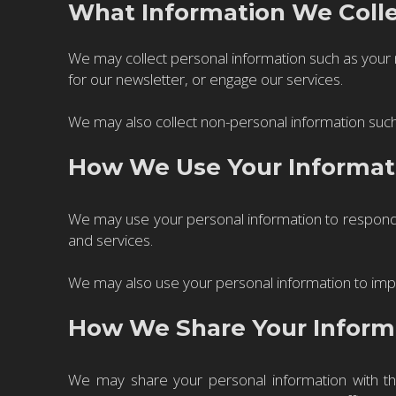
What Information We Coll
We may collect personal information such as your
for our newsletter, or engage our services.
We may also collect non-personal information such
How We Use Your Informat
We may use your personal information to respond 
and services.
We may also use your personal information to impr
How We Share Your Inform
We may share your personal information with th