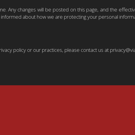
me. Any changes will be posted on this page, and the effect
tay informed about how we are protecting your personal informa
rivacy policy or our practices, please contact us at privacy@v