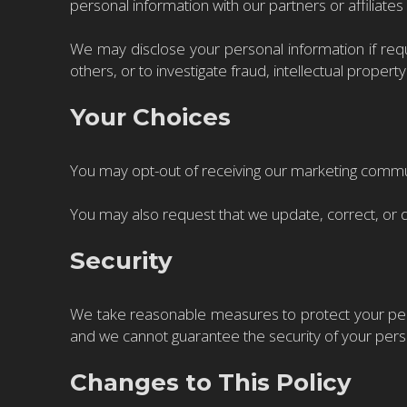
personal information with our partners or affiliate
We may disclose your personal information if requi
others, or to investigate fraud, intellectual property 
Your Choices
You may opt-out of receiving our marketing communic
You may also request that we update, correct, or 
Security
We take reasonable measures to protect your pers
and we cannot guarantee the security of your pers
Changes to This Policy