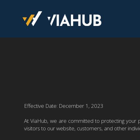
Effective Date: December 1, 2023
At ViaHub, we are committed to protecting your pr
visitors to our website, customers, and other indi