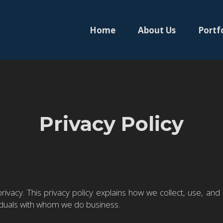
Home
About Us
Portf
Privacy Policy
ivacy. This privacy policy explains how we collect, use, and
viduals with whom we do business.