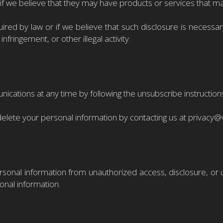
s if we believe that they may have products or services that ma
red by law or if we believe that such disclosure is necessary 
infringement, or other illegal activity.
ations at any time by following the unsubscribe instructions i
delete your personal information by contacting us at privacy
onal information from unauthorized access, disclosure, or 
onal information.