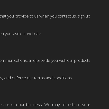
at you provide to us when you contact us, sign up
 you visit our website.
communications, and provide you with our products
s, and enforce our terms and conditions.
ces or run our business. We may also share your