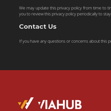
We may update this privacy policy from time to ti
you to review this privacy policy periodically to s
Contact Us
If you have any questions or concerns about this p